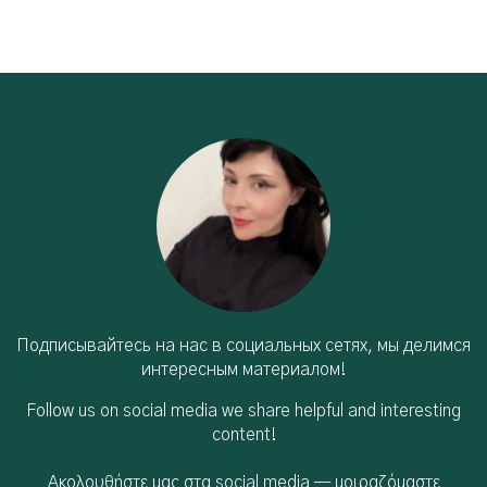
Подписывайтесь на нас в социальных сетях, мы делимся
интересным материалом!
Follow us on social media we share helpful and interesting
content!
Ακολουθήστε μας στα social media — μοιραζόμαστε