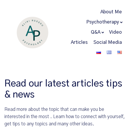
About Me
Psychotherapy
Q&A
Video
Articles
Social Media
Read our latest articles tips
& news
Read more about the topic that can make you be
interested in the most . Learn how to connect with yourself,
get tips to any topics and many other ideas.