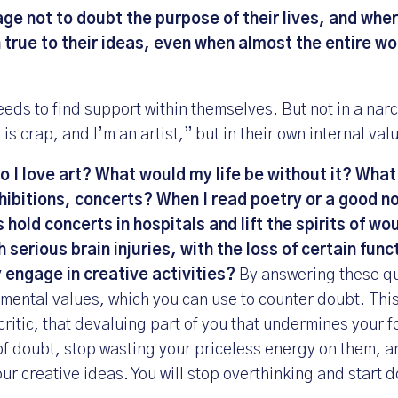
e not to doubt the purpose of their lives, and where
 true to their ideas, even when almost the entire wo
eds to find support within themselves. But not in a narc
is crap, and I’m an artist,” but in their own internal val
 I love art? What would my life be without it? What 
ibitions, concerts? When I read poetry or a good n
s hold concerts in hospitals and lift the spirits of w
serious brain injuries, with the loss of certain func
y engage in creative activities?
By answering these que
mental values, which you can use to counter doubt. This
critic, that devaluing part of you that undermines your f
f doubt, stop wasting your priceless energy on them, an
ur creative ideas. You will stop overthinking and start 