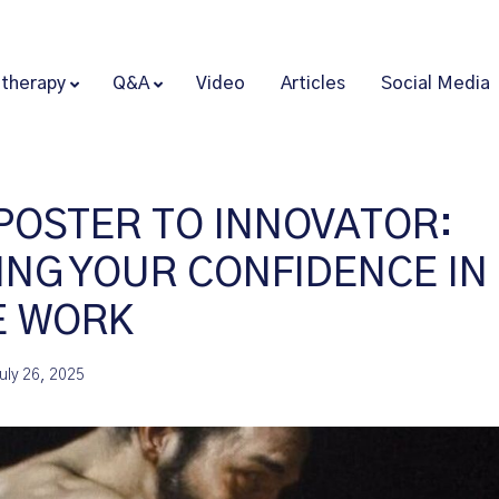
therapy
Q&A
Video
Articles
Social Media
POSTER TO INNOVATOR:
ING YOUR CONFIDENCE IN
E WORK
uly 26, 2025