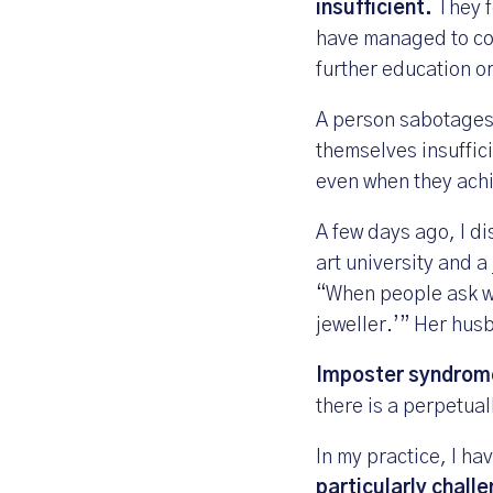
insufficient.
They f
have managed to con
further education or
A person sabotages 
themselves insuffici
even when they achi
A few days ago, I di
art university and a
“When people ask what
jeweller.’” Her hus
Imposter syndrome
there is a perpetual
In my practice, I h
particularly challe