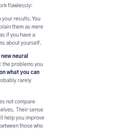
rk flawlessly:
h your results. You
xplain them as mere
as if you have a
ns about yourself.
d new neural
d: the problems you
on what you can
robably rarely
oes not compare
selves. Their sense
ill help you improve
e between those who