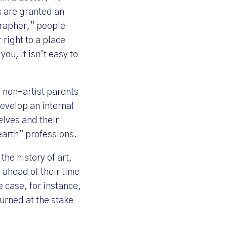
s are granted an
ographer,” people
 right to a place
ou, it isn’t easy to
h non-artist parents
develop an internal
selves and their
earth” professions.
the history of art,
ahead of their time
 case, for instance,
urned at the stake