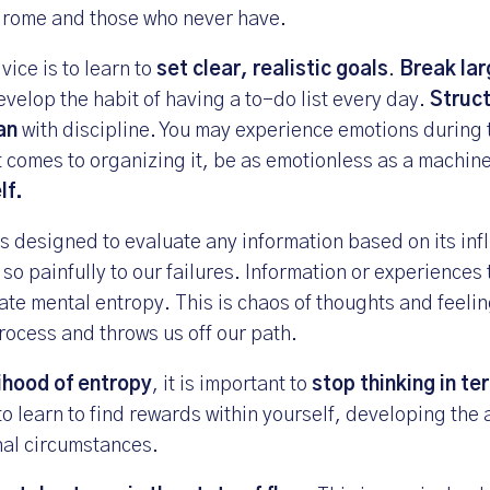
drome and those who never have.
vice is to learn to
set clear, realistic goals
.
Break lar
evelop the habit of having a to-do list every day.
Struct
lan
with discipline. You may experience emotions during 
t comes to organizing it, be as emotionless as a machin
lf.
s designed to evaluate any information based on its inf
 so painfully to our failures. Information or experiences 
ate mental entropy. This is chaos of thoughts and feelin
rocess and throws us off our path.
lihood of entropy
, it is important to
stop thinking in te
to learn to find rewards within yourself, developing the a
nal circumstances.