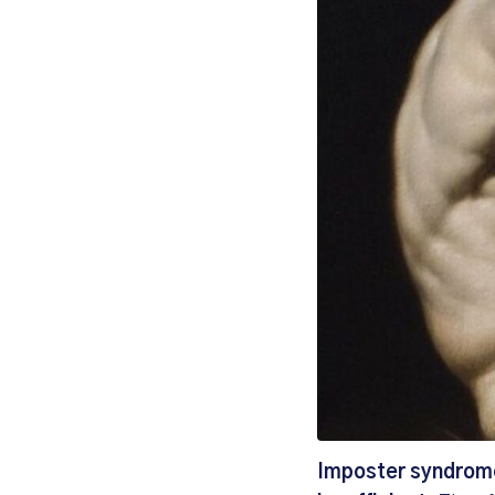
Imposter syndrome 