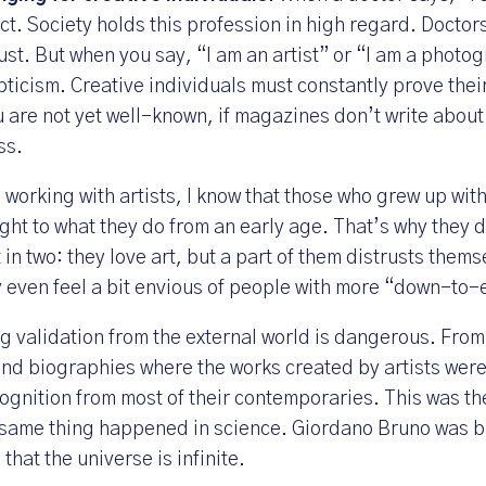
ct. Society holds this profession in high regard. Doctor
ust. But when you say, “I am an artist” or “I am a phot
pticism. Creative individuals must constantly prove their
u are not yet well-known, if magazines don’t write about y
ss.
working with artists, I know that those who grew up wit
ight to what they do from an early age. That’s why they 
t in two: they love art, but a part of them distrusts them
y even feel a bit envious of people with more “down-to-
ng validation from the external world is dangerous. From 
d biographies where the works created by artists were 
ognition from most of their contemporaries. This was the
same thing happened in science. Giordano Bruno was b
that the universe is infinite.