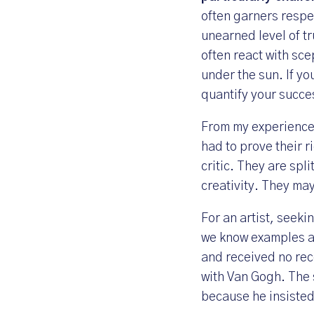
often garners respe
unearned level of tr
often react with sce
under the sun. If yo
quantify your succe
From my experience 
had to prove their r
critic. They are spli
creativity. They ma
For an artist, seeki
we know examples an
and received no rec
with Van Gogh. The 
because he insisted 