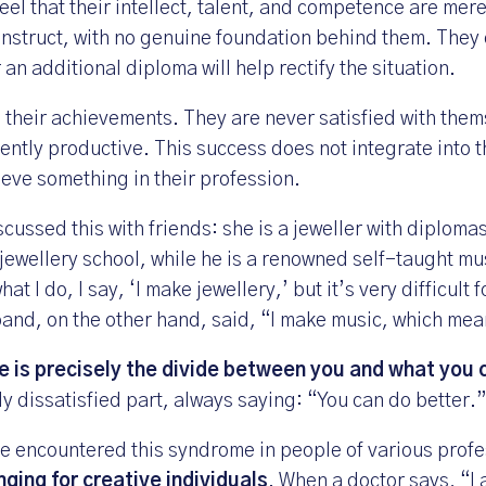
eel that their intellect, talent, and competence are mer
struct, with no genuine foundation behind them. They 
 an additional diploma will help rectify the situation.
their achievements. They are never satisfied with the
ently productive. This success does not integrate into 
eve something in their profession.
scussed this with friends: she is a jeweller with diploma
 jewellery school, while he is a renowned self-taught mu
 I do, I say, ‘I make jewellery,’ but it’s very difficult f
band, on the other hand, said, “I make music, which mea
 is precisely the divide between you and what you 
ly dissatisfied part, always saying: “You can do better.”
ave encountered this syndrome in people of various profe
nging for creative individuals
. When a doctor says, “I 