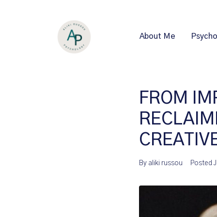
About Me
Psycho
FROM IM
RECLAIM
CREATIV
By
aliki russou
Posted
J