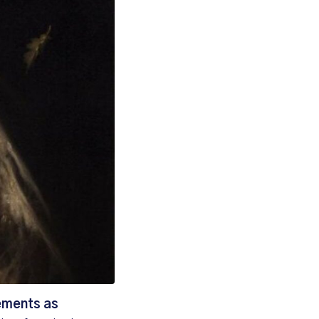
vements as