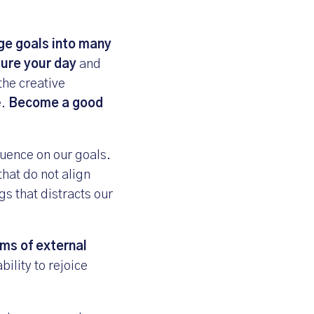
ge goals into many
ure your day
and
the creative
e.
Become a good
luence on our goals.
that do not align
gs that distracts our
rms of external
bility to rejoice