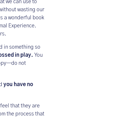
hat we can use to
without wasting our
is a wonderful book
imal Experience
.
rs.
d in something so
rossed in play.
You
ropy—do not
nd
you have no
feel that they are
om the process that