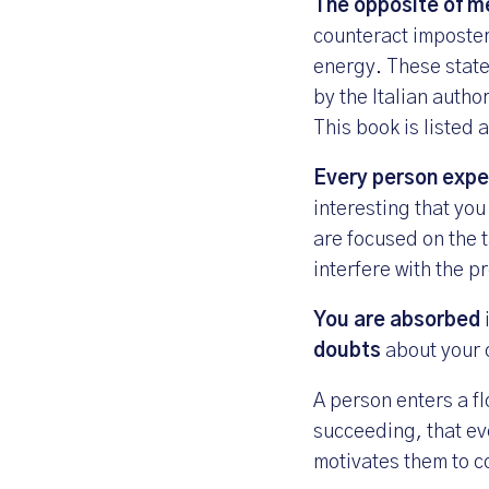
The opposite of me
counteract imposter
energy. These state
by the Italian autho
This book is listed
Every person exper
interesting that you
are focused on the
interfere with the p
You are absorbed
doubts
about your
A person enters a fl
succeeding, that ev
motivates them to c