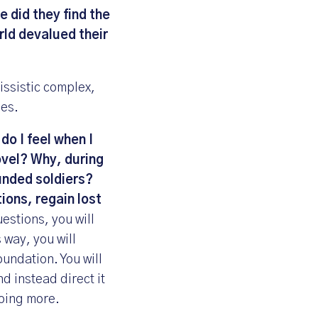
 did they find the
rld devalued their
issistic complex,
ues.
do I feel when I
ovel? Why, during
ounded soldiers?
tions, regain lost
stions, you will
 way, you will
oundation. You will
d instead direct it
doing more.