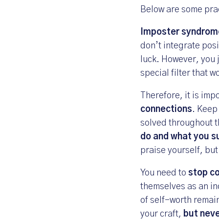
Below are some prac
Imposter syndrome
don’t integrate pos
luck. However, you j
special filter that 
Therefore, it is imp
connections
. Keep
solved throughout t
do and what you s
praise yourself, but
You need to
stop co
themselves as an in
of self-worth remai
your craft,
but neve