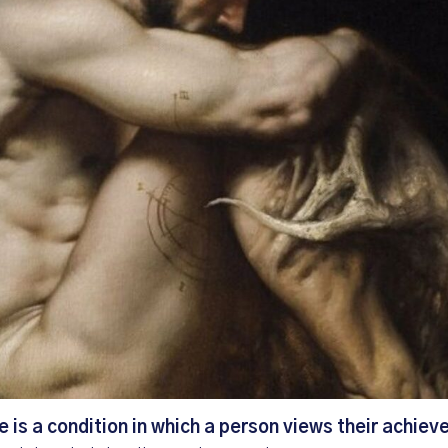
is a condition in which a person views their achie