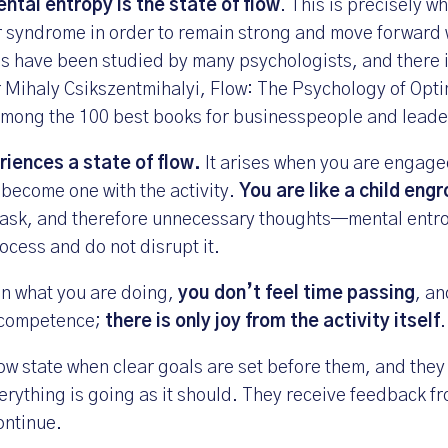
ntal entropy is the state of flow
. This is precisely w
 syndrome in order to remain strong and move forward 
s have been studied by many psychologists, and there 
r
Mihaly Csikszentmihalyi, Flow: The Psychology of Opt
 among the 100 best books for businesspeople and leade
iences a state of flow.
It arises when you are engage
 become one with the activity.
You are like a child eng
 task, and therefore unnecessary thoughts—mental ent
rocess and do not disrupt it.
in what you are doing,
you don’t feel time passing
, a
 competence;
there is only joy from the activity itself
.
ow state when clear goals are set before them, and they 
erything is going as it should. They receive feedback fr
ontinue.