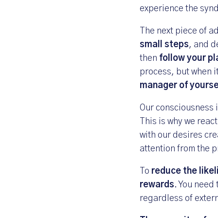
experience the syn
The next piece of ad
small steps
, and d
then
follow your p
process, but when i
manager of yourse
Our consciousness i
This is why we react
with our desires cre
attention from the p
To
reduce the like
rewards
. You need 
regardless of exter