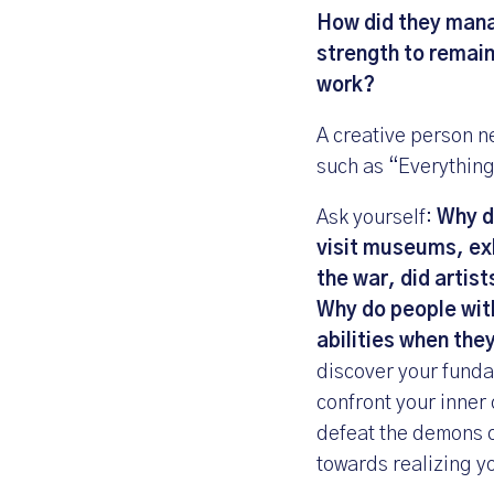
How did they manag
strength to remain
work?
A creative person ne
such as “Everything 
Ask yourself:
Why do
visit museums, exh
the war, did artist
Why do people with 
abilities when the
discover your funda
confront your inner 
defeat the demons o
towards realizing yo