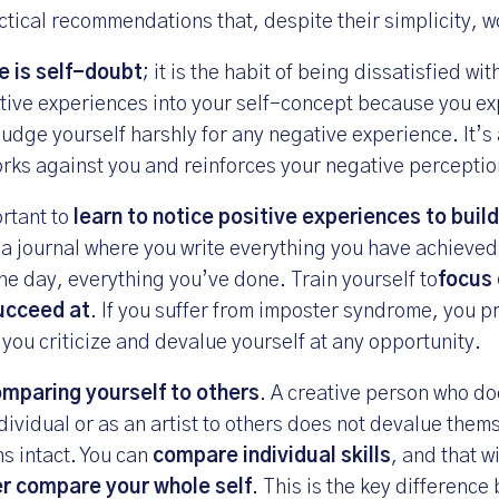
tical recommendations that, despite their simplicity, wo
 is self-doubt
; it is the habit of being dissatisfied wit
itive experiences into your self-concept because you e
udge yourself harshly for any negative experience. It’s 
works against you and reinforces your negative perceptio
ortant to
learn to notice positive experiences to buil
 a journal where you write everything you have achieve
he day, everything you’ve done. Train yourself to
focus 
ucceed at
. If you suffer from imposter syndrome, you p
 you criticize and devalue yourself at any opportunity.
mparing yourself to others
. A creative person who d
dividual or as an artist to others does not devalue them
ns intact. You can
compare individual skills
, and that w
r compare your whole self
. This is the key differenc