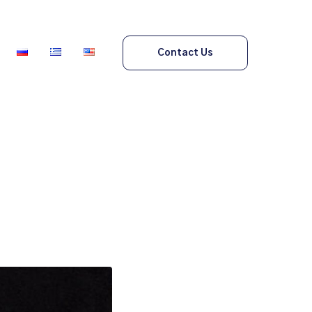
Contact Us