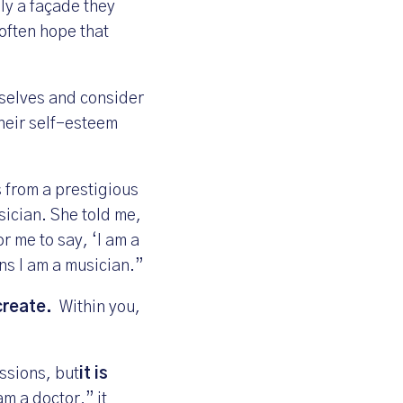
ely a façade they
often hope that
mselves and consider
their self-esteem
s from a prestigious
sician. She told me,
or me to say, ‘I am a
ns I am a musician.”
create.
Within you,
ssions, but
it is
am a doctor,” it